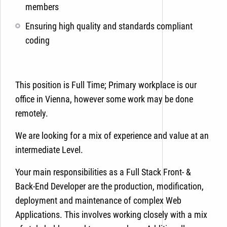
members
Ensuring high quality and standards compliant
coding
This position is Full Time; Primary workplace is our
office in Vienna, however some work may be done
remotely.
We are looking for a mix of experience and value at an
intermediate Level.
Your main responsibilities as a Full Stack Front- &
Back-End Developer are the production, modification,
deployment and maintenance of complex Web
Applications. This involves working closely with a mix