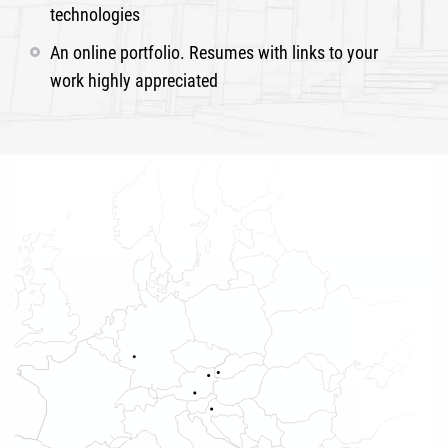
technologies
An online portfolio. Resumes with links to your
work highly appreciated