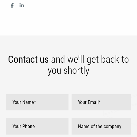
Contact us
and we’ll get
back to
you shortly