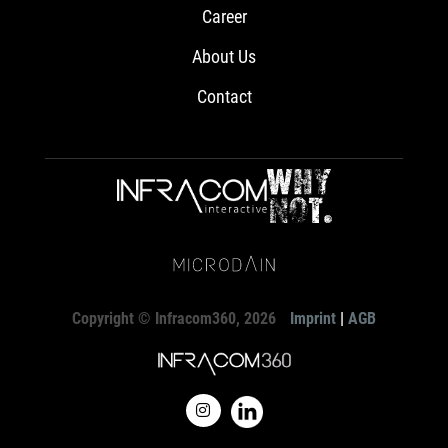
Career
About Us
Contact
Copyright © Infracom360, 2026
Imprint
|
AGB