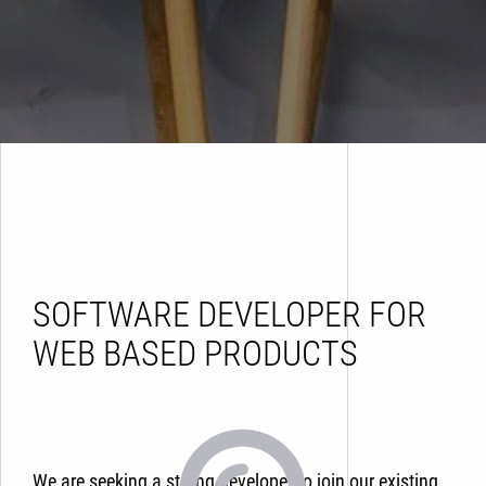
SOFTWARE DEVELOPER FOR
WEB BASED PRODUCTS
We are seeking a strong developer to join our existing