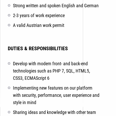
Strong written and spoken English and German
2-3 years of work experience
A valid Austrian work permit
DUTIES & RESPONSIBILITIES
Develop with modern front- and back-end
technologies such as PHP 7, SQL, HTML5,
CSS3, ECMAScript 6
Implementing new features on our platform
with security, performance, user experience and
style in mind
Sharing ideas and knowledge with other team