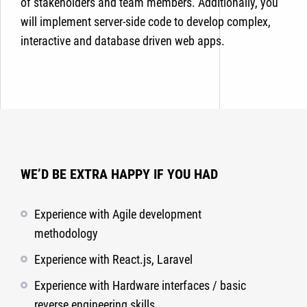
of stakeholders and team members. Additionally, you
will implement server-side code to develop complex,
interactive and database driven web apps.
WE’D BE EXTRA HAPPY IF YOU HAD
Experience with Agile development
methodology
Experience with React.js, Laravel
Experience with Hardware interfaces / basic
reverse engineering skills