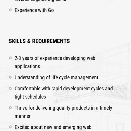
Experience with Go
SKILLS & REQUIREMENTS
2-3 years of experience developing web
applications
Understanding of life cycle management
Comfortable with rapid development cycles and
tight schedules
Thrive for delivering quality products in a timely
manner
Excited about new and emerging web