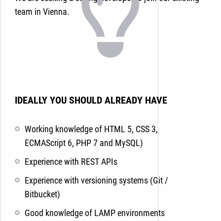
team in Vienna.
IDEALLY YOU SHOULD ALREADY HAVE
Working knowledge of HTML 5, CSS 3,
ECMAScript 6, PHP 7 and MySQL
)
Experience with REST APIs
Experience with versioning systems (Git /
Bitbucket)
Good knowledge of LAMP environments