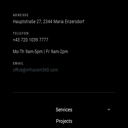
ADRESSE
Hauptstraße 27, 2344 Maria Enzersdorf
TELEFON
+43 720 1039 7777
Mo-Th 9am-5pm | Fr 9am-2pm
EMAIL
office@infracom360.com
Services
Projects