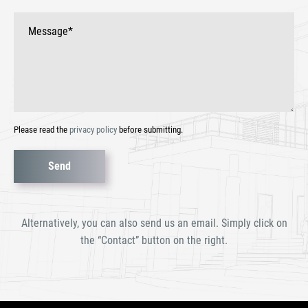
Please read the
privacy policy
before submitting.
Bitte
lasse
dieses
Alternatively, you can also send us an email. Simply click on
Feld
the “Contact” button on the right.
leer.