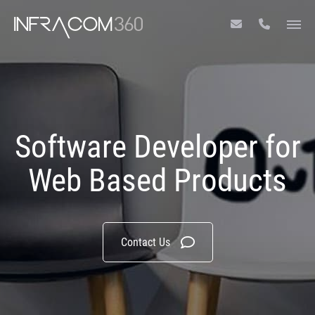
Software Developer for
Web Based Products
Contact Us