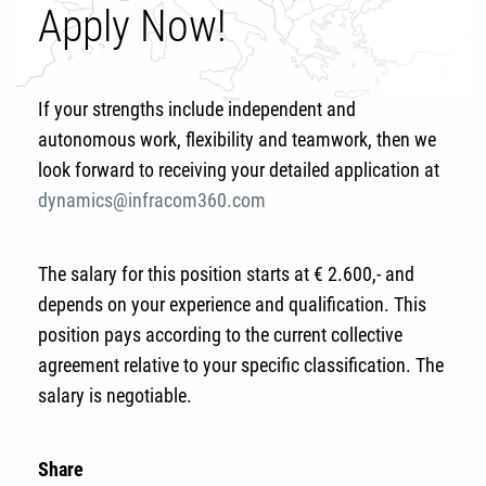
Apply Now!
If your strengths include independent and
autonomous work, flexibility and teamwork, then we
look forward to receiving your detailed application at
dynamics@infracom360.com
The salary for this position starts at € 2.600,- and
depends on your experience and qualification. This
position pays according to the current collective
agreement relative to your specific classification. The
salary is negotiable.
Share