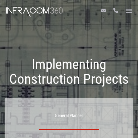
Implementing
Construction Projects
General Planner