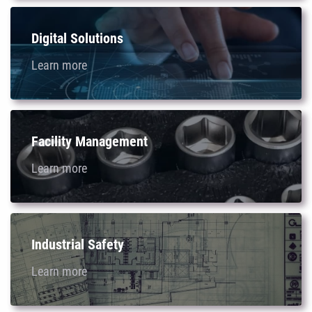
Digital Solutions
Learn more
Facility Management
Learn more
Industrial Safety
Learn more