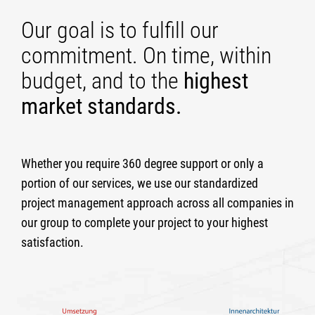
Our goal is to fulfill our
commitment. On time, within
budget, and to the
highest
market standards.
Whether you require 360 degree support or only a
portion of our services, we use our standardized
project management approach across all companies in
our group to complete your project to your highest
satisfaction.