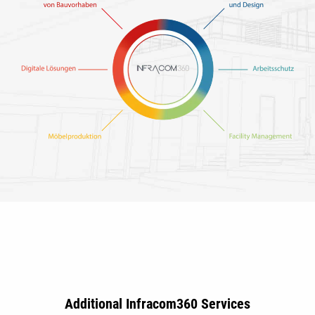
Additional Infracom360 Services