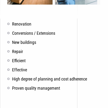
Renovation
Conversions / Extensions
New buildings
Repair
Efficient
Effective
High degree of planning and cost adherence
Proven quality management