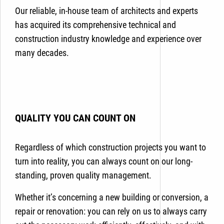
Our reliable, in-house team of architects and experts
has acquired its comprehensive technical and
construction industry knowledge and experience over
many decades.
QUALITY YOU CAN COUNT ON
Regardless of which construction projects you want to
turn into reality, you can always count on our long-
standing, proven quality management.
Whether it’s concerning a new building or conversion, a
repair or renovation: you can rely on us to always carry