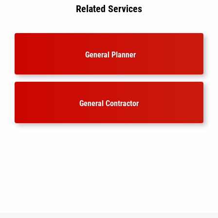
Related Services
General Planner
General Contractor