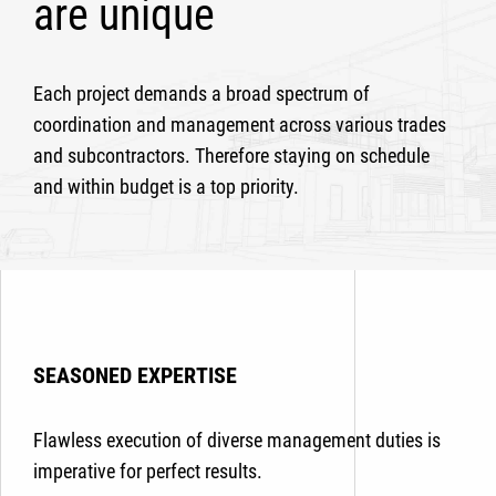
are unique
Each project demands a broad spectrum of
coordination and management across various trades
and subcontractors. Therefore staying on schedule
and within budget is a top priority.
SEASONED EXPERTISE
Flawless execution of diverse management duties is
imperative for perfect results.