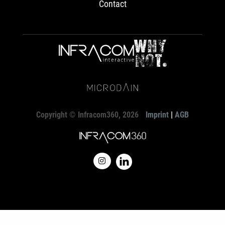
Contact
Copyright © Infracom360, 2026
Imprint
|
AGB