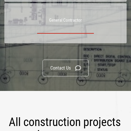
General Contractor
Contact Us
All construction projects