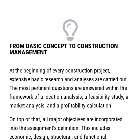
FROM BASIC CONCEPT TO CONSTRUCTION
MANAGEMENT
At the beginning of every construction project,
extensive basic research and analyses are carried out.
The most pertinent questions are answered within the
framework of a location analysis, a feasibility study, a
market analysis, and a profitability calculation.
On top of that, all major objectives are incorporated
into the assignment’s definition. This includes
economic, design, structural, and functional