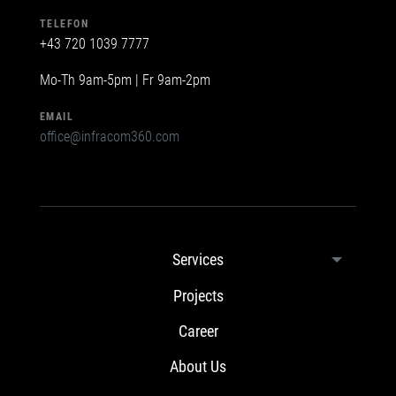
TELEFON
+43 720 1039 7777
Mo-Th 9am-5pm | Fr 9am-2pm
EMAIL
office@infracom360.com
Services
Projects
Career
About Us