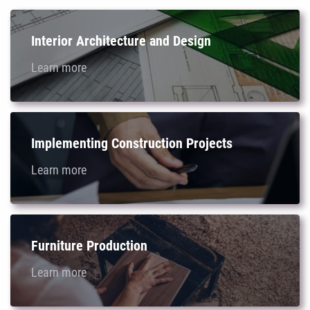
Interior Architecture and Design
Learn more
Implementing Construction Projects
Learn more
Furniture Production
Learn more