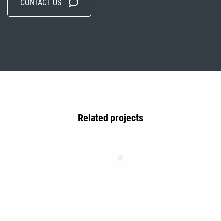
CONTACT US
Related projects