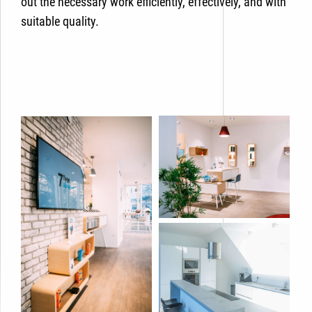
out the necessary work efficiently, effectively, and with
suitable quality.