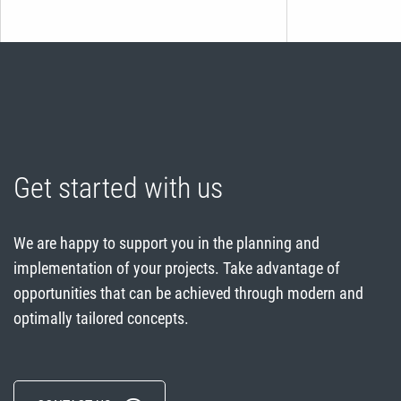
Get started with us
We are happy to support you in the planning and
implementation of your projects. Take advantage of
opportunities that can be achieved through modern and
optimally tailored concepts.