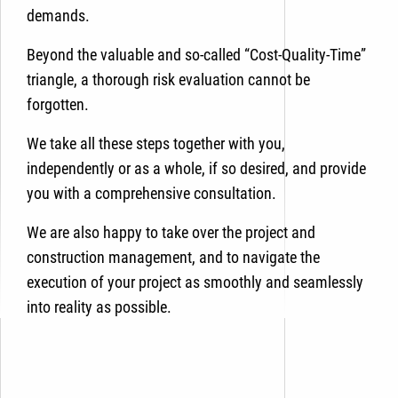
demands.
Beyond
the valuable and so-called “Cost-Quality-Time”
triangle, a thorough risk evaluation cannot be
forgotten.
We take all these steps together with you,
independently or as a whole, if so desired, and provide
you with a comprehensive consultation.
We are also happy to take over the project and
construction management, and to navigate the
execution of your project as smoothly and seamlessly
into reality as possible.