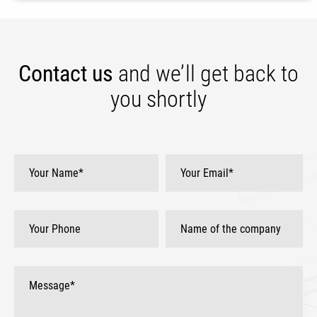
Contact us
and we’ll get
back to
you shortly