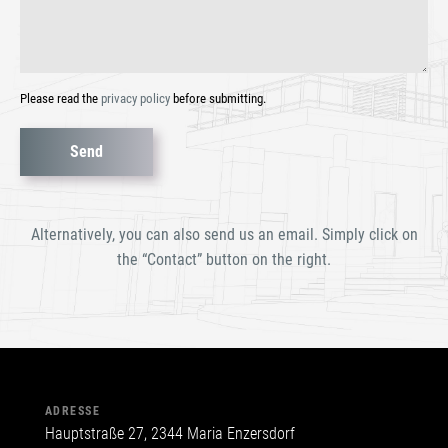
Please read the
privacy policy
before submitting.
Bitte
lasse
dieses
Alternatively, you can also send us an email. Simply click on
Feld
the “Contact” button on the right.
leer.
ADRESSE
Hauptstraße 27, 2344 Maria Enzersdorf