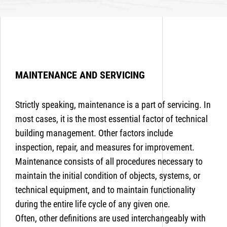
MAINTENANCE AND SERVICING
Strictly speaking, maintenance is a part of servicing. In
most cases, it is the most essential factor of technical
building management. Other factors include
inspection, repair, and measures for improvement.
Maintenance consists of all procedures necessary to
maintain the initial condition of objects, systems, or
technical equipment, and to maintain functionality
during the entire life cycle of any given one.
Often, other definitions are used interchangeably with