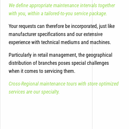
We define appropriate maintenance intervals together
with you, within a tailored-to-you service package.
Your requests can therefore be incorporated, just like
manufacturer specifications and our extensive
experience with technical mediums and machines.
Particularly in retail management, the geographical
distribution of branches poses special challenges
when it comes to servicing them.
Cross-Regional maintenance tours with store optimized
services are our specialty.