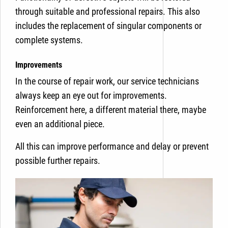
through suitable and professional repairs. This also
includes the replacement of singular components or
complete systems.
Improvements
In the course of repair work, our service technicians
always keep an eye out for improvements.
Reinforcement here, a different material there, maybe
even an additional piece.
All this can improve performance and delay or prevent
possible further repairs.