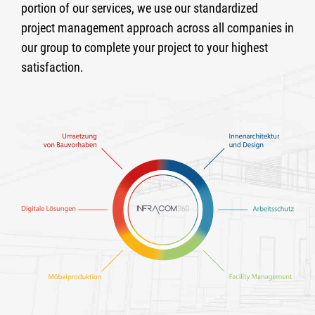
portion of our services, we use our standardized
project management approach across all companies in
our group to complete your project to your highest
satisfaction.