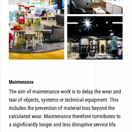
Maintenance
The aim of maintenance work is to delay the wear and
tear of objects, systems or technical equipment. This
includes the prevention of material loss beyond the
calculated wear. Maintenance therefore contributes to
a significantly longer and less disruptive service life.