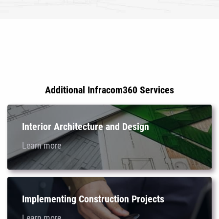
Additional Infracom360 Services
Interior Architecture and Design
Learn more
Implementing Construction Projects
Learn more