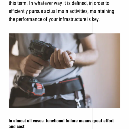
this term. In whatever way it is defined, in order to
efficiently pursue actual main activities, maintaining
the performance of your infrastructure is key.
In almost all cases, functional failure means great effort
and cost