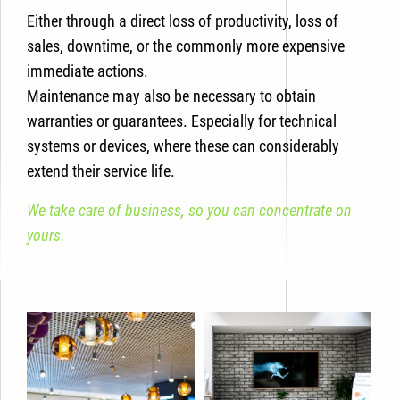
Either through a direct loss of productivity, loss of
sales, downtime, or the commonly more expensive
immediate actions.
Maintenance may also be necessary to obtain
warranties or guarantees. Especially for technical
systems or devices, where these can considerably
extend their service life.
We take care of business, so you can concentrate on
yours.