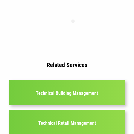
Related Services
Technical Building Management
Technical Retail Management