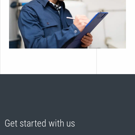
Get started with us