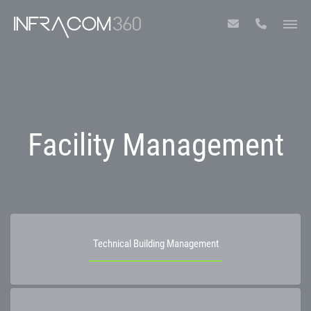
Facility Management
Technical Building Management