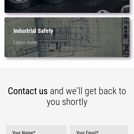
Industrial Safety
Learn more
Contact us
and we’ll get
back to
you shortly