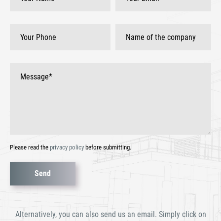
Please read the
privacy policy
before submitting.
Bitte
lasse
dieses
Alternatively, you can also send us an email. Simply click on
Feld