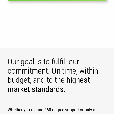
Our goal is to fulfill our
commitment. On time, within
budget, and to the
highest
market standards.
Whether you require 360 degree support or only a