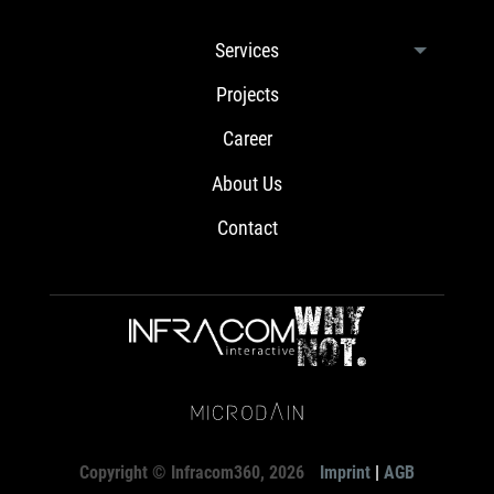
Services
Projects
Career
About Us
Contact
Copyright © Infracom360, 2026
Imprint
|
AGB