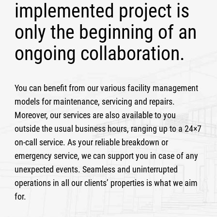
implemented project is
only the beginning of an
ongoing collaboration.
You can benefit from our various facility management
models for maintenance, servicing and repairs.
Moreover, our services are also available to you
outside the usual business hours, ranging up to a 24×7
on-call service. As your reliable breakdown or
emergency service, we can support you in case of any
unexpected events. Seamless and uninterrupted
operations in all our clients’ properties is what we aim
for.