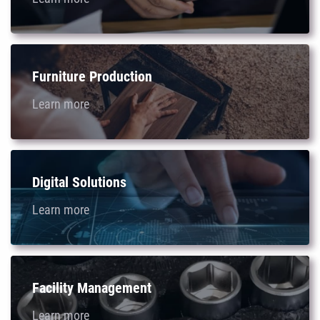
Furniture Production
Learn more
Digital Solutions
Learn more
Facility Management
Learn more