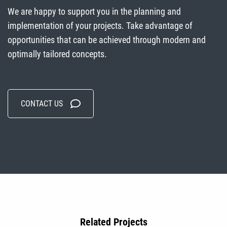
We are happy to support you in the planning and
implementation of your projects. Take advantage of
opportunities that can be achieved through modern and
optimally tailored concepts.
CONTACT US
Related Projects