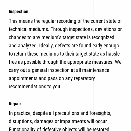
Inspection
This means the regular recording of the current state of
technical mediums. Through inspections, deviations or
changes to any medium’s target state is recognized
and analyzed. Ideally, defects are found early enough
to return these mediums to their target state as hassle
free as possible through the appropriate measures. We
carry out a general inspection at all maintenance
appointments and pass on any reparatory
recommendations to you.
Repair
In practice, despite all precautions and foresights,
disruptions, damages or impairments will occur.
Functionality of defective objects will be restored