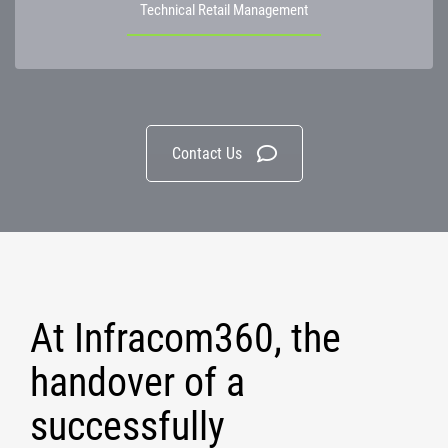
Technical Retail Management
Contact Us
At Infracom360, the
handover of a
successfully