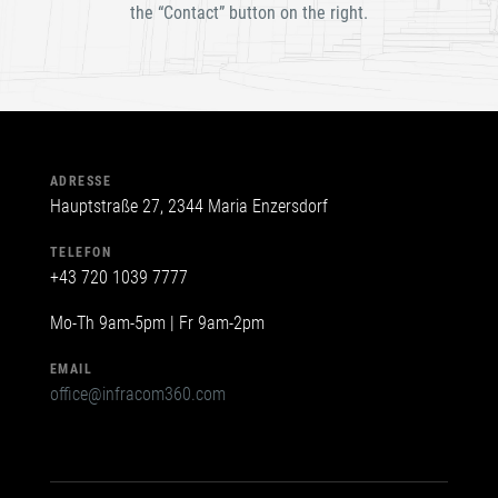
the “Contact” button on the right.
leer.
ADRESSE
Hauptstraße 27, 2344 Maria Enzersdorf
TELEFON
+43 720 1039 7777
Mo-Th 9am-5pm | Fr 9am-2pm
EMAIL
office@infracom360.com